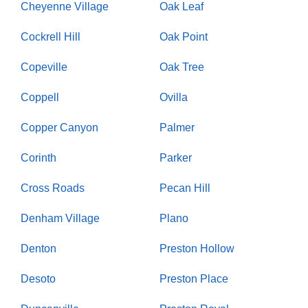
Cheyenne Village
Oak Leaf
Cockrell Hill
Oak Point
Copeville
Oak Tree
Coppell
Ovilla
Copper Canyon
Palmer
Corinth
Parker
Cross Roads
Pecan Hill
Denham Village
Plano
Denton
Preston Hollow
Desoto
Preston Place