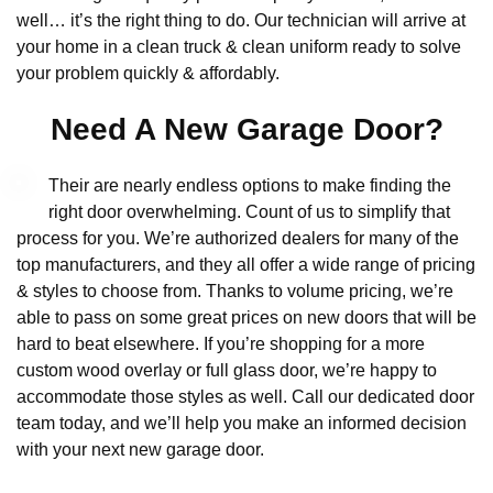
well… it’s the right thing to do. Our technician will arrive at
your home in a clean truck & clean uniform ready to solve
your problem quickly & affordably.
Need A New Garage Door?
Their are nearly endless options to make finding the
right door overwhelming. Count of us to simplify that
process for you. We’re authorized dealers for many of the
top manufacturers, and they all offer a wide range of pricing
& styles to choose from. Thanks to volume pricing, we’re
able to pass on some great prices on new doors that will be
hard to beat elsewhere. If you’re shopping for a more
custom wood overlay or full glass door, we’re happy to
accommodate those styles as well. Call our dedicated door
team today, and we’ll help you make an informed decision
with your next new garage door.