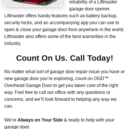
reliability of a Liftmaster
garage door opener.
Liftmaster offers handy features such as battery backup,
security locks, and an accompanying app you can use to
open & close your garage door from anywhere in the world.
Liftmaster also offers some of the best warranties in the
industry.
Count On Us. Call Today!
No matter what sort of garage door repair issue you have or
new garage door you’re exploring, count on OGD™
Overhead Garage Door to get you taken care of the right
way. Feel free to call our office with any questions or
concerns, and we’ll look forward to helping any way we
can.
We’re
Always on Your Side
& ready to help with your
garage door.