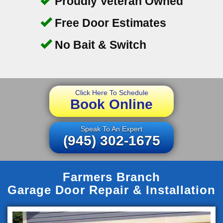
Proudly Veteran Owned
Free Door Estimates
No Bait & Switch
Click Here To Schedule
Book Online
Speak To An Expert
(945) 302-1675
Farmers Branch
Garage Door Repair & Installation