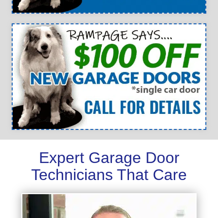
Expert Garage Door
Technicians That Care