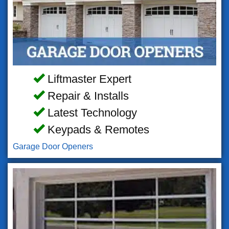
Liftmaster Expert
Repair & Installs
Latest Technology
Keypads & Remotes
Garage Door Openers