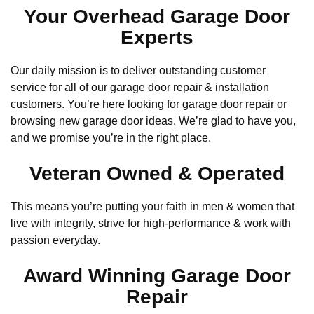
Your Overhead Garage Door
Experts
Our daily mission is to deliver outstanding customer
service for all of our garage door repair & installation
customers. You’re here looking for garage door repair or
browsing new garage door ideas. We’re glad to have you,
and we promise you’re in the right place.
Veteran Owned & Operated
This means you’re putting your faith in men & women that
live with integrity, strive for high-performance & work with
passion everyday.
Award Winning Garage Door
Repair