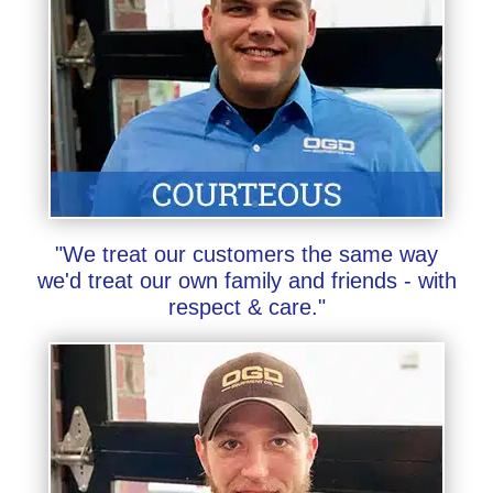
"We treat our customers the same way
we'd treat our own family and friends - with
respect & care."