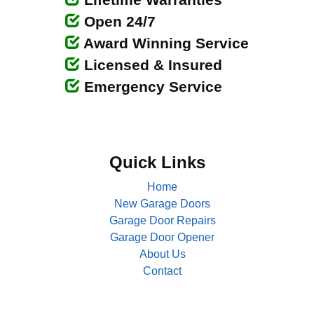
Open 24/7
Award Winning Service
Licensed & Insured
Emergency Service
Quick Links
Home
New Garage Doors
Garage Door Repairs
Garage Door Opener
About Us
Contact