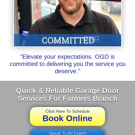
"Elevate your expectations. OGD is
committed to delivering you the service you
deserve."
Quick & Reliable Garage Door
Services For Farmers Branch
Click Here To Schedule
Book Online
Speak To An Expert