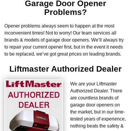
Garage Door Opener
Problems?
Opener problems always seem to happen at the most
inconvenient times! Not to worry! Our team services all
brands & models of garage door openers. We’ll always try
to repair your current opener first, but in the event it needs
to be replaced, we’ve got great prices on leading brands.
Liftmaster Authorized Dealer
We are your Liftmaster
Authorized Dealer. There
are countless brands of
garage door openers on
the market, but in our time-
tested years of experience,
nothing beats the safety &