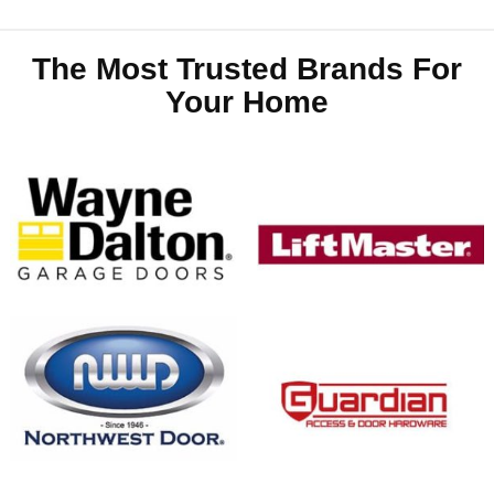
The Most Trusted Brands For
Your Home