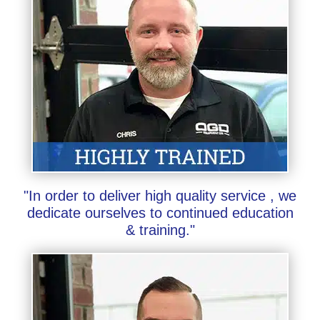
"In order to deliver high quality service , we
dedicate ourselves to continued education
& training."