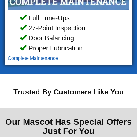
Full Tune-Ups
27-Point Inspection
Door Balancing
Proper Lubrication
Complete Maintenance
Trusted By Customers Like You
Our Mascot Has Special Offers
Just For You