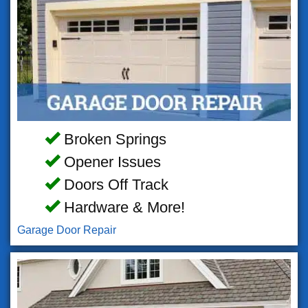
Broken Springs
Opener Issues
Doors Off Track
Hardware & More!
Garage Door Repair