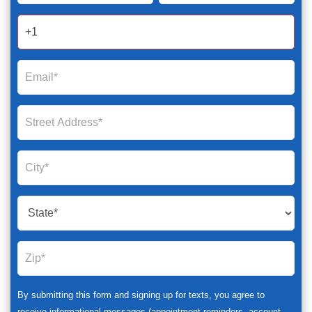
2025
By submitting this form and signing up for texts, you agree to
receive informational messages (appointment reminders, account