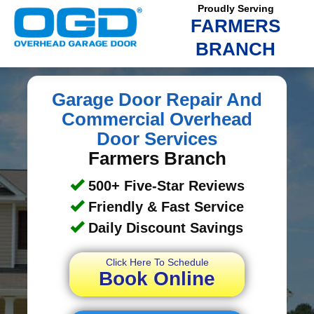
Proudly Serving
FARMERS
BRANCH
Garage Door Repair And
Commercial Overhead
Door Services
Farmers Branch
500+ Five-Star Reviews
Friendly & Fast Service
Daily Discount Savings
Click Here To Schedule
Book Online