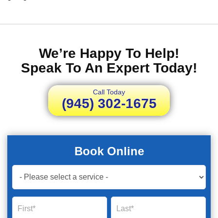
We’re Happy To Help!
Speak To An Expert Today!
Call Today
(945) 302-1675
Book Online
Book
Now
Global
Name
Name
Form