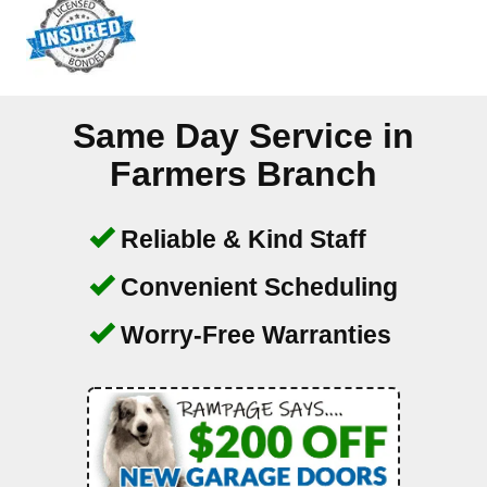
Same Day Service in
Farmers Branch
Reliable & Kind Staff
Convenient Scheduling
Worry-Free Warranties