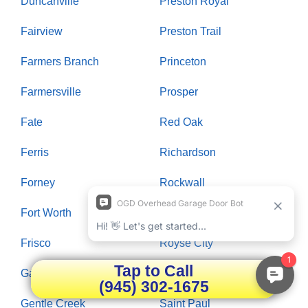
Duncanville
Preston Royal
Fairview
Preston Trail
Farmers Branch
Princeton
Farmersville
Prosper
Fate
Red Oak
Ferris
Richardson
Forney
Rockwall
Fort Worth
Rowlett
Frisco
Royse City
Tap to Call
Garland
Russwood Acres
(945) 302-1675
Gentle Creek
Saint Paul