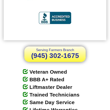
Serving Farmers Branch
(945) 302-1675
Veteran Owned
BBB A+ Rated
Liftmaster Dealer
Trained Technicians
Same Day Service
Lifetime Warranties