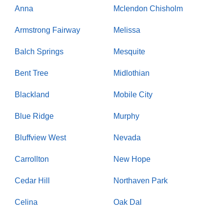
Anna
Mclendon Chisholm
Armstrong Fairway
Melissa
Balch Springs
Mesquite
Bent Tree
Midlothian
Blackland
Mobile City
Blue Ridge
Murphy
Bluffview West
Nevada
Carrollton
New Hope
Cedar Hill
Northaven Park
Celina
Oak Dal