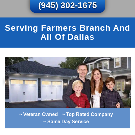
(945) 302-1675
Serving Farmers Branch And
All Of Dallas
~ Veteran Owned
~ Top Rated Company
~ Same Day Service