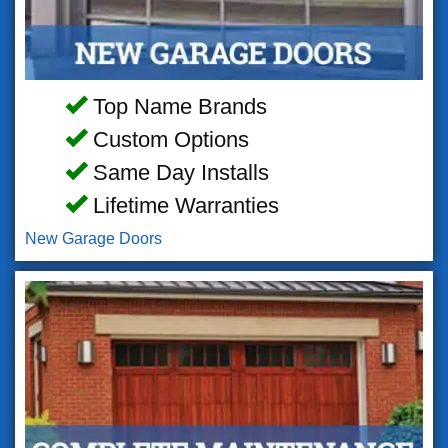
Top Name Brands
Custom Options
Same Day Installs
Lifetime Warranties
New Garage Doors