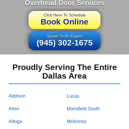
Overhead Door Services
Click Here To Schedule
Book Online
Speak To An Expert
(945) 302-1675
Proudly Serving The Entire
Dallas Area
Addison
Lucas
Allen
Mansfield South
Altoga
Mckinney