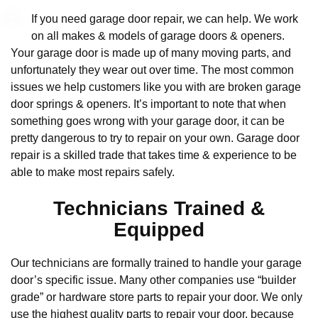
If you need garage door repair, we can help. We work
on all makes & models of garage doors & openers.
Your garage door is made up of many moving parts, and
unfortunately they wear out over time. The most common
issues we help customers like you with are broken garage
door springs & openers. It’s important to note that when
something goes wrong with your garage door, it can be
pretty dangerous to try to repair on your own. Garage door
repair is a skilled trade that takes time & experience to be
able to make most repairs safely.
Technicians Trained &
Equipped
Our technicians are formally trained to handle your garage
door’s specific issue. Many other companies use “builder
grade” or hardware store parts to repair your door. We only
use the highest quality parts to repair your door, because