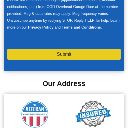
notifications, etc.) from OGD Overhead Garage Door at the number
provided. Msg & data rates may apply. Msg frequency varies.
Unsubscribe anytime by replying STOP. Reply HELP for help. Learn
more on our
Privacy Policy
and
Terms and Conditions
.
Submit
Our Address