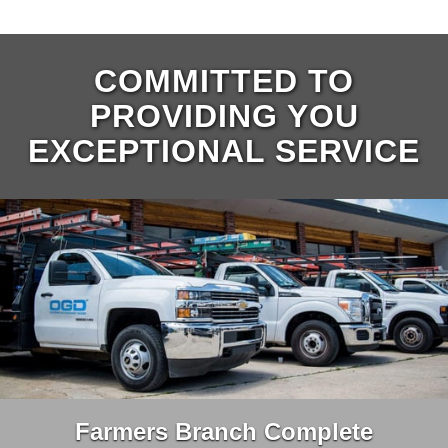
COMMITTED TO
PROVIDING YOU
EXCEPTIONAL SERVICE
Farmers Branch Complete