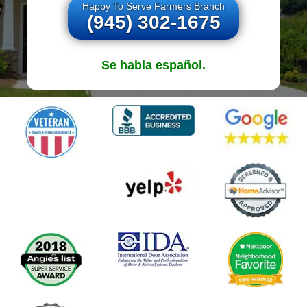
Happy To Serve Farmers Branch
(945) 302-1675
Se habla español.