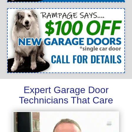
Expert Garage Door
Technicians That Care