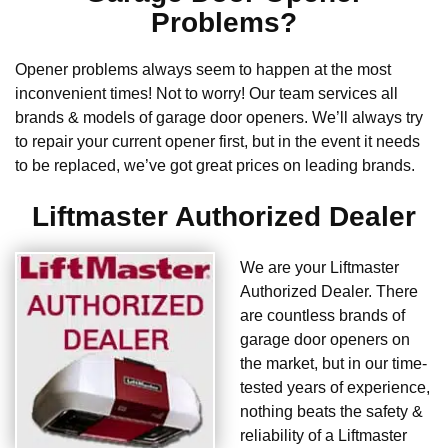
Problems?
Opener problems always seem to happen at the most
inconvenient times! Not to worry! Our team services all
brands & models of garage door openers. We’ll always try
to repair your current opener first, but in the event it needs
to be replaced, we’ve got great prices on leading brands.
Liftmaster Authorized Dealer
We are your Liftmaster
Authorized Dealer. There
are countless brands of
garage door openers on
the market, but in our time-
tested years of experience,
nothing beats the safety &
reliability of a Liftmaster