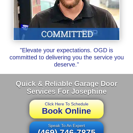
"Elevate your expectations. OGD is
committed to delivering you the service you
deserve."
Quick & Reliable Garage Door
Services For Josephine
Click Here To Schedule
Book Online
Speak To An Expert
(469) 746-7875