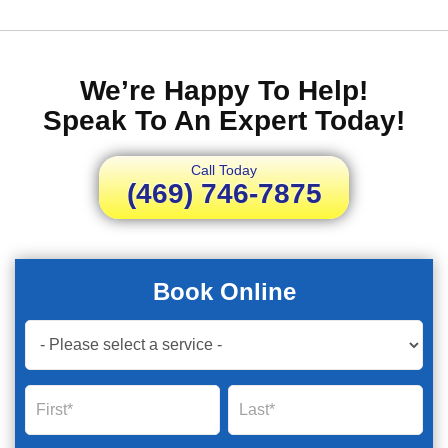
We’re Happy To Help!
Speak To An Expert Today!
Call Today
(469) 746-7875
Book Online
Book
Now
Global
Name
Name
Form