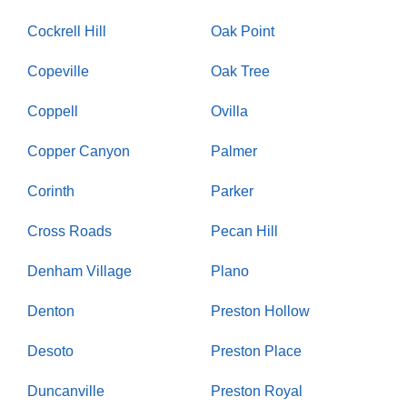
Cockrell Hill
Oak Point
Copeville
Oak Tree
Coppell
Ovilla
Copper Canyon
Palmer
Corinth
Parker
Cross Roads
Pecan Hill
Denham Village
Plano
Denton
Preston Hollow
Desoto
Preston Place
Duncanville
Preston Royal