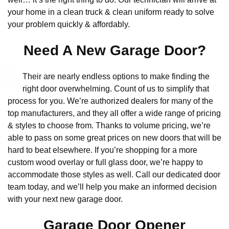
your home in a clean truck & clean uniform ready to solve
your problem quickly & affordably.
Need A New Garage Door?
Their are nearly endless options to make finding the
right door overwhelming. Count of us to simplify that
process for you. We’re authorized dealers for many of the
top manufacturers, and they all offer a wide range of pricing
& styles to choose from. Thanks to volume pricing, we’re
able to pass on some great prices on new doors that will be
hard to beat elsewhere. If you’re shopping for a more
custom wood overlay or full glass door, we’re happy to
accommodate those styles as well. Call our dedicated door
team today, and we’ll help you make an informed decision
with your next new garage door.
Garage Door Opener