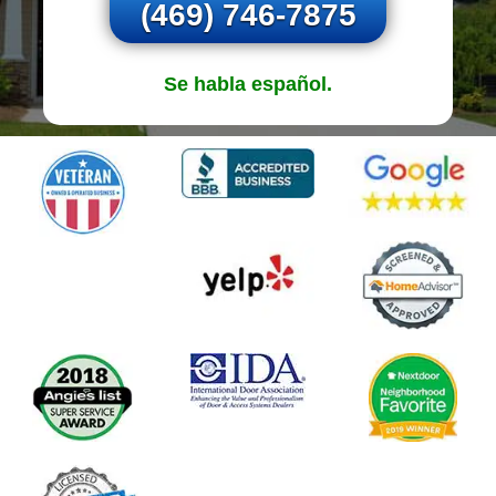
(469) 746-7875
Se habla español.