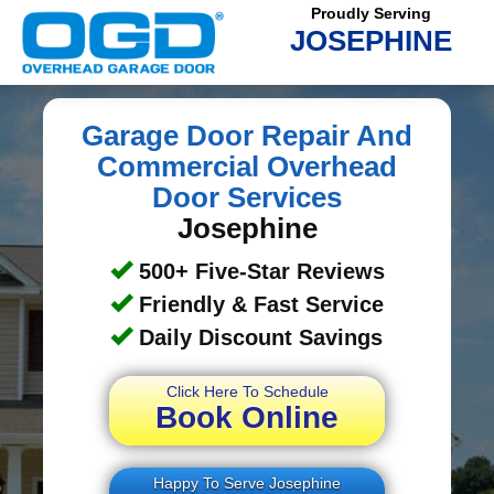
Proudly Serving
JOSEPHINE
Garage Door Repair And
Commercial Overhead
Door Services
Josephine
500+ Five-Star Reviews
Friendly & Fast Service
Daily Discount Savings
Click Here To Schedule
Book Online
Happy To Serve Josephine