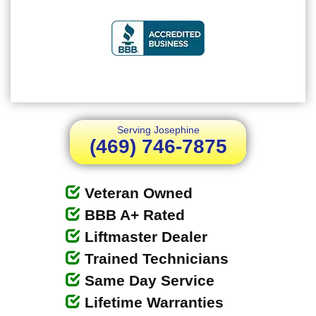
Serving Josephine
(469) 746-7875
Veteran Owned
BBB A+ Rated
Liftmaster Dealer
Trained Technicians
Same Day Service
Lifetime Warranties