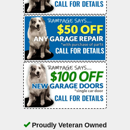
Proudly Veteran Owned