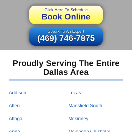
Click Here To Schedule
Book Online
Speak To An Expert
(469) 746-7875
Proudly Serving The Entire
Dallas Area
Addison
Lucas
Allen
Mansfield South
Altoga
Mckinney
Anna
Mclendon Chisholm