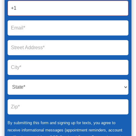
2025
By submitting this form and signing up for texts, you agree to
receive informational messages (appointment reminders, account