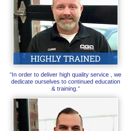
"In order to deliver high quality service , we
dedicate ourselves to continued education
& training."