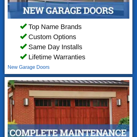
Top Name Brands
Custom Options
Same Day Installs
Lifetime Warranties
New Garage Doors