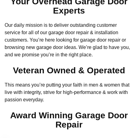
Your Overhead Garage Door
Experts
Our daily mission is to deliver outstanding customer
service for all of our garage door repair & installation
customers. You’re here looking for garage door repair or
browsing new garage door ideas. We’re glad to have you,
and we promise you’re in the right place.
Veteran Owned & Operated
This means you’re putting your faith in men & women that
live with integrity, strive for high-performance & work with
passion everyday.
Award Winning Garage Door
Repair