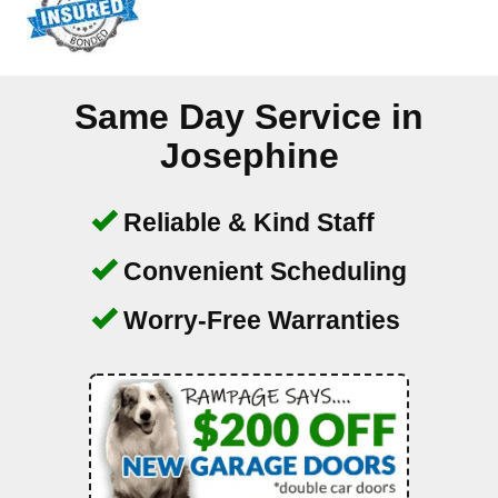
Same Day Service in
Josephine
Reliable & Kind Staff
Convenient Scheduling
Worry-Free Warranties