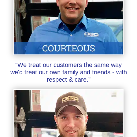
"We treat our customers the same way
we'd treat our own family and friends - with
respect & care."