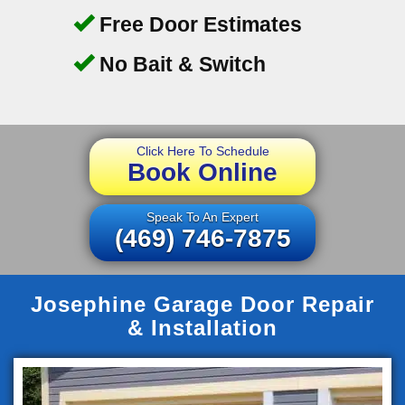
Free Door Estimates
No Bait & Switch
Click Here To Schedule
Book Online
Speak To An Expert
(469) 746-7875
Josephine Garage Door Repair
& Installation