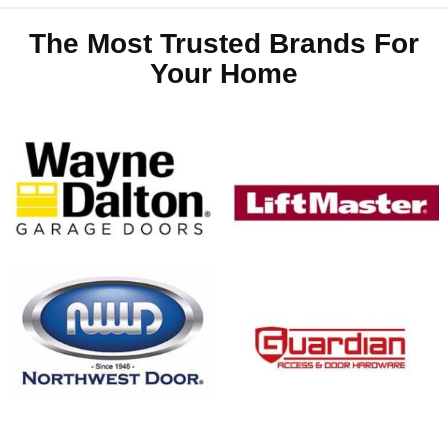
The Most Trusted Brands For
Your Home