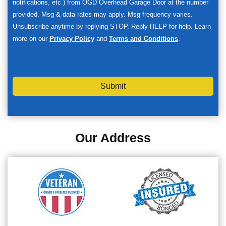
notifications, etc.) from OGD Overhead Garage Door at the number
provided. Msg & data rates may apply. Msg frequency varies.
Unsubscribe anytime by replying STOP. Reply HELP for help. Learn
more on our
Privacy Policy
and
Terms and Conditions
.
Submit
Our Address