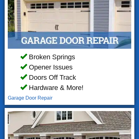
Broken Springs
Opener Issues
Doors Off Track
Hardware & More!
Garage Door Repair