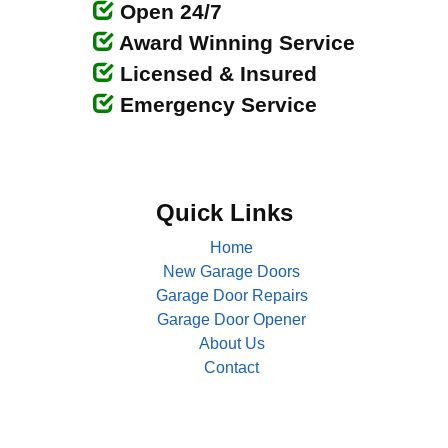
Open 24/7
Award Winning Service
Licensed & Insured
Emergency Service
Quick Links
Home
New Garage Doors
Garage Door Repairs
Garage Door Opener
About Us
Contact