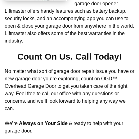
garage door opener.
Liftmaster offers handy features such as battery backup,
security locks, and an accompanying app you can use to
open & close your garage door from anywhere in the world.
Liftmaster also offers some of the best warranties in the
industry.
Count On Us. Call Today!
No matter what sort of garage door repair issue you have or
new garage door you’re exploring, count on OGD™
Overhead Garage Door to get you taken care of the right
way. Feel free to call our office with any questions or
concerns, and we’ll look forward to helping any way we
can.
We’re
Always on Your Side
& ready to help with your
garage door.