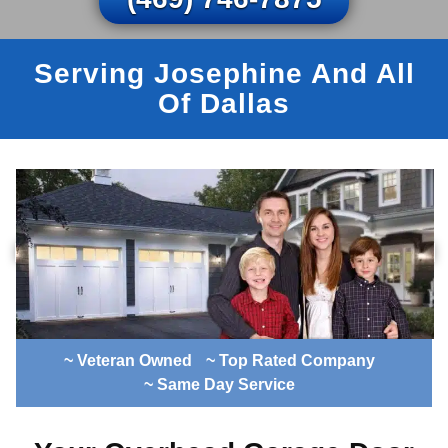
Serving Josephine And All
Of Dallas
~ Veteran Owned
~ Top Rated Company
~ Same Day Service