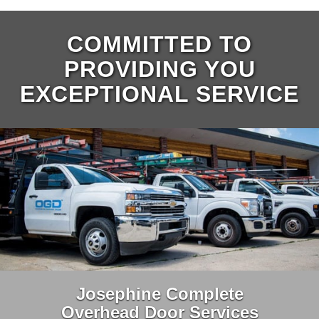
COMMITTED TO
PROVIDING YOU
EXCEPTIONAL SERVICE
Josephine Complete
Overhead Door Services