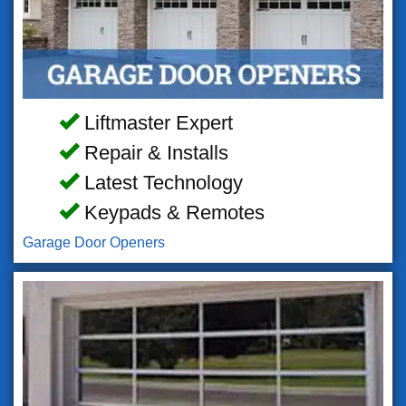
Liftmaster Expert
Repair & Installs
Latest Technology
Keypads & Remotes
Garage Door Openers