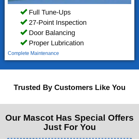
Full Tune-Ups
27-Point Inspection
Door Balancing
Proper Lubrication
Complete Maintenance
Trusted By Customers Like You
Our Mascot Has Special Offers
Just For You