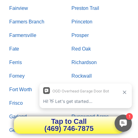
Fairview
Preston Trail
Farmers Branch
Princeton
Farmersville
Prosper
Fate
Red Oak
Ferris
Richardson
Forney
Rockwall
Fort Worth
Rowlett
Frisco
Royse City
Garland
Russwood Acres
Tap to Call
(469) 746-7875
Gentle Creek
Saint Paul