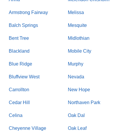
Armstrong Fairway
Melissa
Balch Springs
Mesquite
Bent Tree
Midlothian
Blackland
Mobile City
Blue Ridge
Murphy
Bluffview West
Nevada
Carrollton
New Hope
Cedar Hill
Northaven Park
Celina
Oak Dal
Cheyenne Village
Oak Leaf