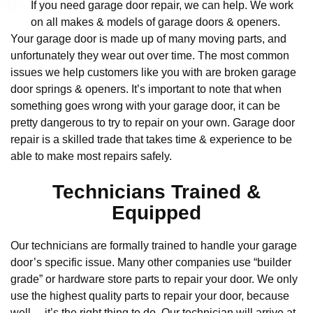
If you need garage door repair, we can help. We work
on all makes & models of garage doors & openers.
Your garage door is made up of many moving parts, and
unfortunately they wear out over time. The most common
issues we help customers like you with are broken garage
door springs & openers. It’s important to note that when
something goes wrong with your garage door, it can be
pretty dangerous to try to repair on your own. Garage door
repair is a skilled trade that takes time & experience to be
able to make most repairs safely.
Technicians Trained &
Equipped
Our technicians are formally trained to handle your garage
door’s specific issue. Many other companies use “builder
grade” or hardware store parts to repair your door. We only
use the highest quality parts to repair your door, because
well… it’s the right thing to do. Our technician will arrive at