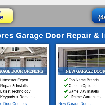
e
e
(4
res Garage Door Repair & In
Liftmaster Expert
Top Name Brands
Repair & Installs
Custom Options
Latest Technology
Same Day Installs
Keypads & Remotes
Lifetime Warranties
e Door Openers
New Garage Doors