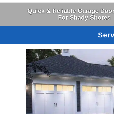
Quick & Reliable Garage Door
For Shady Shores
Serv