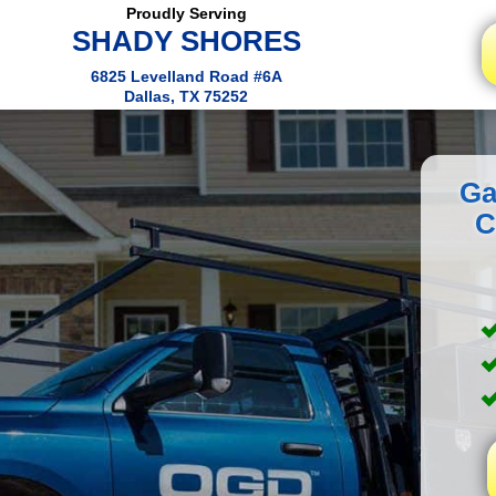
Proudly Serving
SHADY SHORES
6825 Levelland Road #6A
Dallas, TX 75252
Ga
C