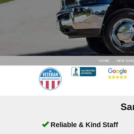
HOME
NEW GAR
Sa
Reliable & Kind Staff