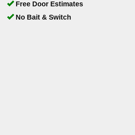
Free Door Estimates
No Bait & Switch