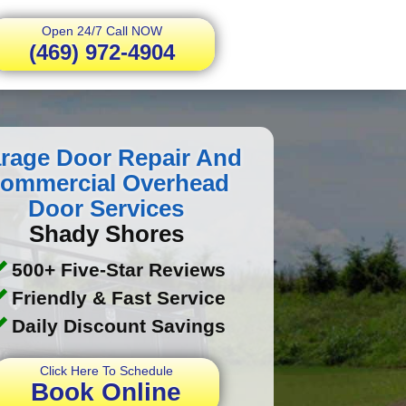
Open 24/7 Call NOW
(469) 972-4904
rage Door Repair And
ommercial Overhead
Door Services
Shady Shores
500+ Five-Star Reviews
Friendly & Fast Service
Daily Discount Savings
Click Here To Schedule
Book Online