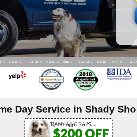
AGE DOORS
GARAGE DOOR REPAIRS
GARAGE DOOR OPENER
ABO
me Day Service in
Shady Sho