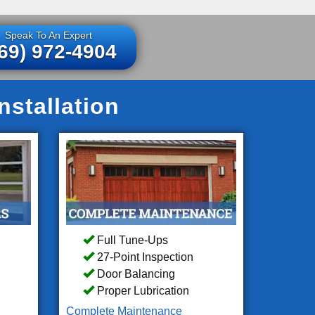
Speak To An Expert
69) 972-4904
stallation
Full Tune-Ups
27-Point Inspection
Door Balancing
Proper Lubrication
Complete Maintenance