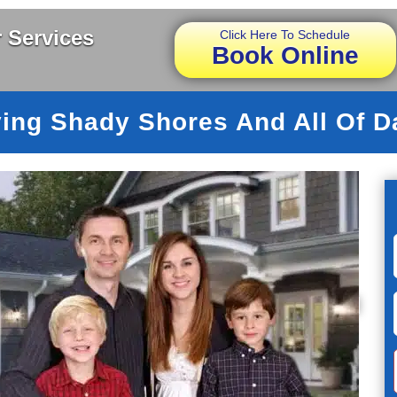
 Services
Click Here To Schedule
Book Online
ing Shady Shores And All Of D