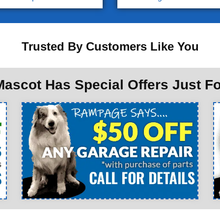
Trusted By Customers Like You
ascot Has Special Offers Just F