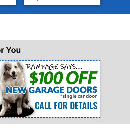
or You