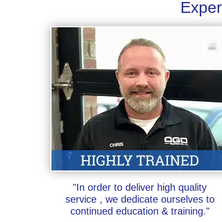
Exper
"In order to deliver high quality
service , we dedicate ourselves to
continued education & training."