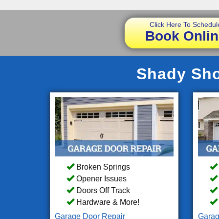
Click Here To Schedul
Book Onlin
Shady Sho
Broken Springs
Opener Issues
Doors Off Track
Hardware & More!
Garage Door Repair
Garag