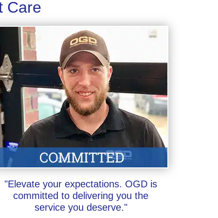
t Care
"Elevate your expectations. OGD is
committed to delivering you the
service you deserve."