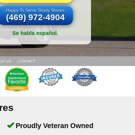
Happy To Serve Shady Shores
(469) 972-4904
Se habla español.
UT US
CONTACT
res
Proudly Veteran Owned