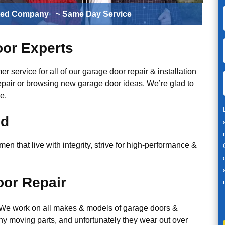
ted Company
~ Same Day Service
or Experts
r service for all of our garage door repair & installation
epair or browsing new garage door ideas. We’re glad to
e.
ed
n that live with integrity, strive for high-performance &
or Repair
. We work on all makes & models of garage doors &
y moving parts, and unfortunately they wear out over