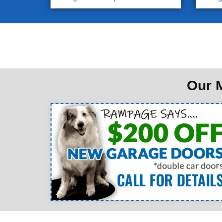
Our M