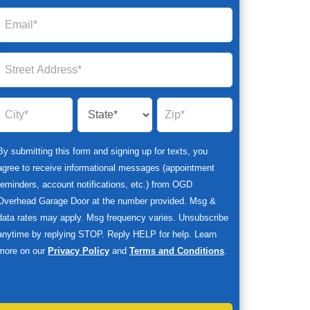
By submitting this form and signing up for texts, you
agree to receive informational messages (appointment
reminders, account notifications, etc.) from OGD
Overhead Garage Door at the number provided. Msg &
data rates may apply. Msg frequency varies. Unsubscribe
anytime by replying STOP. Reply HELP for help. Learn
more on our
Privacy Policy
and
Terms and Conditions
.