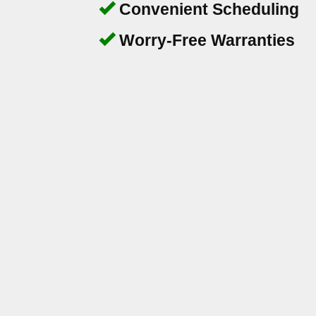
Convenient Scheduling
Worry-Free Warranties