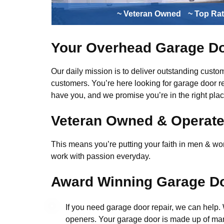
~ Veteran Owned
~ Top Ra
Your Overhead Garage Do
Our daily mission is to deliver outstanding custome
customers. You’re here looking for garage door r
have you, and we promise you’re in the right plac
Veteran Owned & Operat
This means you’re putting your faith in men & wome
work with passion everyday.
Award Winning Garage Do
If you need garage door repair, we can help
openers. Your garage door is made up of man