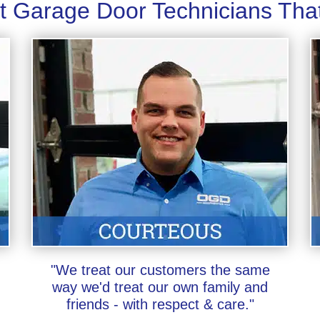
t Garage Door Technicians Tha
"We treat our customers the same
way we'd treat our own family and
friends - with respect & care."