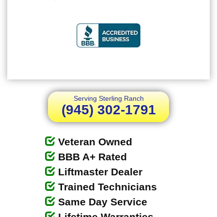
Serving Sterling Ranch
(945) 302-1791
Veteran Owned
BBB A+ Rated
Liftmaster Dealer
Trained Technicians
Same Day Service
Lifetime Warranties