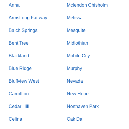
Anna
Mclendon Chisholm
Armstrong Fairway
Melissa
Balch Springs
Mesquite
Bent Tree
Midlothian
Blackland
Mobile City
Blue Ridge
Murphy
Bluffview West
Nevada
Carrollton
New Hope
Cedar Hill
Northaven Park
Celina
Oak Dal