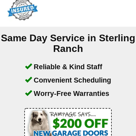
Same Day Service in
Sterling
Ranch
Reliable & Kind Staff
Convenient Scheduling
Worry-Free Warranties