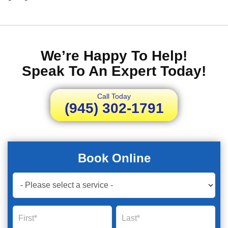
We’re Happy To Help!
Speak To An Expert Today!
Call Today
(945) 302-1791
Book Online
Book
Now
Global
Name
Name
Form