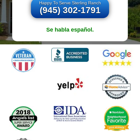
Happy To Serve Sterling Ranch
(945) 302-1791
Se habla español.