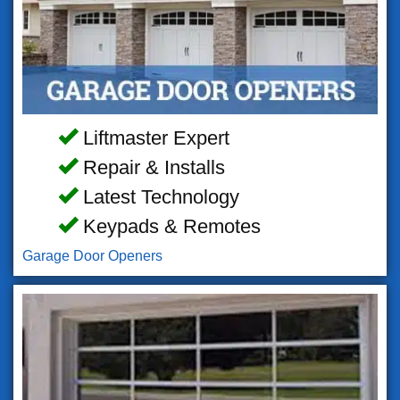
Liftmaster Expert
Repair & Installs
Latest Technology
Keypads & Remotes
Garage Door Openers