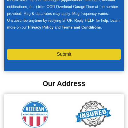
notifications, etc.) from OGD Overhead Garage Door at the number
provided. Msg & data rates may apply. Msg frequency varies.
Unsubscribe anytime by replying STOP. Reply HELP for help. Learn
more on our
Privacy Policy
and
Terms and Conditions
.
Submit
Our Address