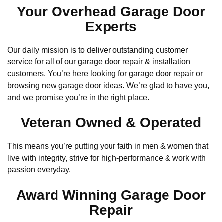
Your Overhead Garage Door
Experts
Our daily mission is to deliver outstanding customer
service for all of our garage door repair & installation
customers. You’re here looking for garage door repair or
browsing new garage door ideas. We’re glad to have you,
and we promise you’re in the right place.
Veteran Owned & Operated
This means you’re putting your faith in men & women that
live with integrity, strive for high-performance & work with
passion everyday.
Award Winning Garage Door
Repair