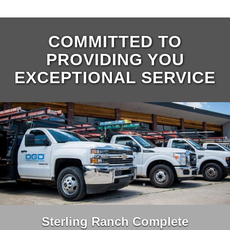
COMMITTED TO
PROVIDING YOU
EXCEPTIONAL SERVICE
Sterling Ranch Complete