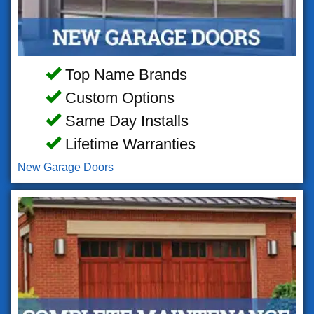
Top Name Brands
Custom Options
Same Day Installs
Lifetime Warranties
New Garage Doors