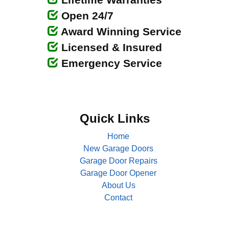
Open 24/7
Award Winning Service
Licensed & Insured
Emergency Service
Quick Links
Home
New Garage Doors
Garage Door Repairs
Garage Door Opener
About Us
Contact