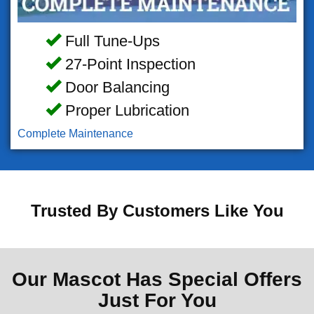
Full Tune-Ups
27-Point Inspection
Door Balancing
Proper Lubrication
Complete Maintenance
Trusted By Customers Like You
Our Mascot Has Special Offers
Just For You