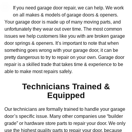
If you need garage door repair, we can help. We work
on all makes & models of garage doors & openers.
Your garage door is made up of many moving parts, and
unfortunately they wear out over time. The most common
issues we help customers like you with are broken garage
door springs & openers. It’s important to note that when
something goes wrong with your garage door, it can be
pretty dangerous to try to repair on your own. Garage door
repair is a skilled trade that takes time & experience to be
able to make most repairs safely.
Technicians Trained &
Equipped
Our technicians are formally trained to handle your garage
door’s specific issue. Many other companies use “builder
grade” or hardware store parts to repair your door. We only
use the highest quality parts to repair your door, because