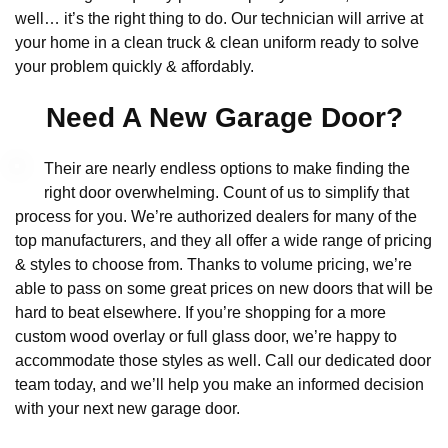
well… it’s the right thing to do. Our technician will arrive at
your home in a clean truck & clean uniform ready to solve
your problem quickly & affordably.
Need A New Garage Door?
Their are nearly endless options to make finding the
right door overwhelming. Count of us to simplify that
process for you. We’re authorized dealers for many of the
top manufacturers, and they all offer a wide range of pricing
& styles to choose from. Thanks to volume pricing, we’re
able to pass on some great prices on new doors that will be
hard to beat elsewhere. If you’re shopping for a more
custom wood overlay or full glass door, we’re happy to
accommodate those styles as well. Call our dedicated door
team today, and we’ll help you make an informed decision
with your next new garage door.