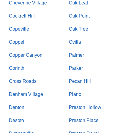
Cheyenne Village
Oak Leaf
Cockrell Hill
Oak Point
Copeville
Oak Tree
Coppell
Ovilla
Copper Canyon
Palmer
Corinth
Parker
Cross Roads
Pecan Hill
Denham Village
Plano
Denton
Preston Hollow
Desoto
Preston Place