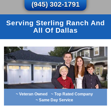
(945) 302-1791
Serving Sterling Ranch And
All Of Dallas
~ Veteran Owned
~ Top Rated Company
~ Same Day Service