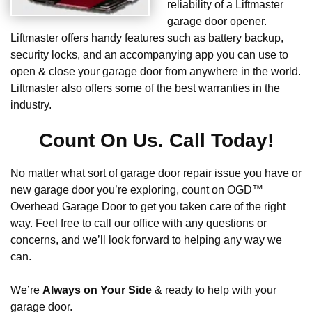
reliability of a Liftmaster
garage door opener.
Liftmaster offers handy features such as battery backup,
security locks, and an accompanying app you can use to
open & close your garage door from anywhere in the world.
Liftmaster also offers some of the best warranties in the
industry.
Count On Us. Call Today!
No matter what sort of garage door repair issue you have or
new garage door you’re exploring, count on OGD™
Overhead Garage Door to get you taken care of the right
way. Feel free to call our office with any questions or
concerns, and we’ll look forward to helping any way we
can.
We’re
Always on Your Side
& ready to help with your
garage door.