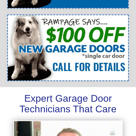
Expert Garage Door
Technicians That Care