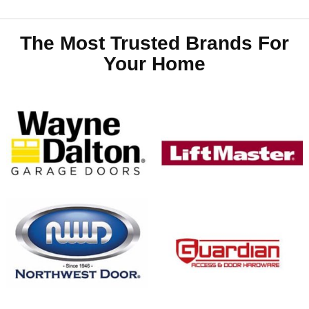
The Most Trusted Brands For
Your Home