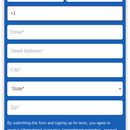
2025
By submitting this form and signing up for texts, you agree to
receive informational messages (appointment reminders, account