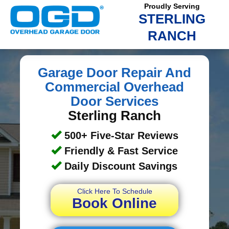
Proudly Serving
STERLING
RANCH
Garage Door Repair And
Commercial Overhead
Door Services
Sterling Ranch
500+ Five-Star Reviews
Friendly & Fast Service
Daily Discount Savings
Click Here To Schedule
Book Online