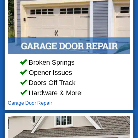
Broken Springs
Opener Issues
Doors Off Track
Hardware & More!
Garage Door Repair