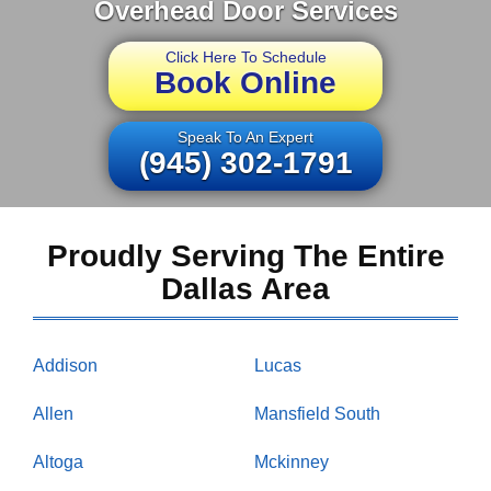
Overhead Door Services
Click Here To Schedule
Book Online
Speak To An Expert
(945) 302-1791
Proudly Serving The Entire
Dallas Area
Addison
Lucas
Allen
Mansfield South
Altoga
Mckinney