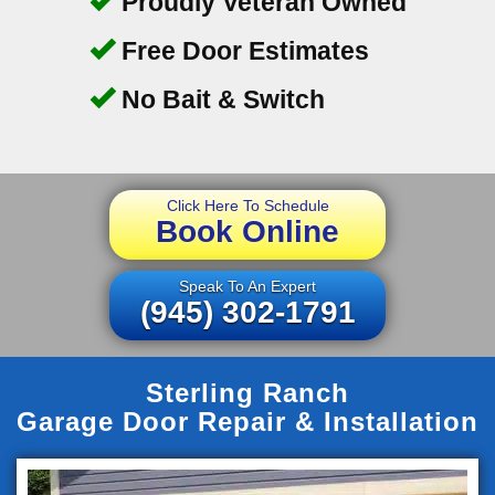
Proudly Veteran Owned
Free Door Estimates
No Bait & Switch
Click Here To Schedule
Book Online
Speak To An Expert
(945) 302-1791
Sterling Ranch
Garage Door Repair & Installation