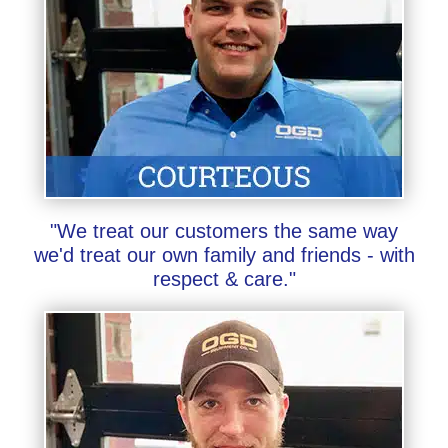
"We treat our customers the same way
we'd treat our own family and friends - with
respect & care."