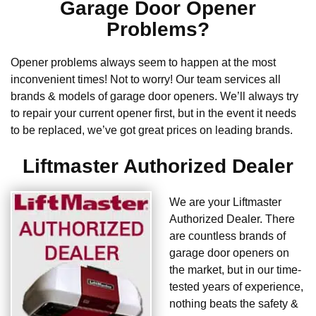
Garage Door Opener
Problems?
Opener problems always seem to happen at the most
inconvenient times! Not to worry! Our team services all
brands & models of garage door openers. We’ll always try
to repair your current opener first, but in the event it needs
to be replaced, we’ve got great prices on leading brands.
Liftmaster Authorized Dealer
We are your Liftmaster
Authorized Dealer. There
are countless brands of
garage door openers on
the market, but in our time-
tested years of experience,
nothing beats the safety &