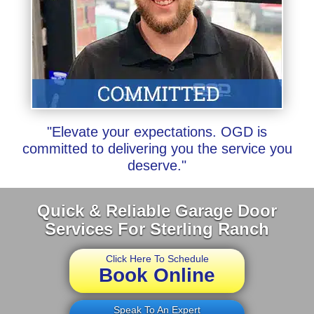
"Elevate your expectations. OGD is
committed to delivering you the service you
deserve."
Quick & Reliable Garage Door
Services For Sterling Ranch
Click Here To Schedule
Book Online
Speak To An Expert