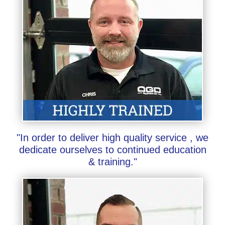
"In order to deliver high quality service , we
dedicate ourselves to continued education
& training."