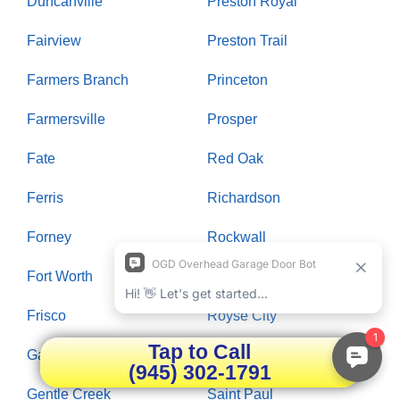
Duncanville
Preston Royal
Fairview
Preston Trail
Farmers Branch
Princeton
Farmersville
Prosper
Fate
Red Oak
Ferris
Richardson
Forney
Rockwall
Fort Worth
Rowlett
Frisco
Royse City
Tap to Call
Garland
Russwood Acres
(945) 302-1791
Gentle Creek
Saint Paul